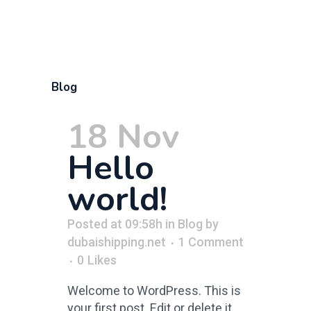
Blog
18 Nov
Hello
world!
Posted at 09:58h
in
Blog
by
dubaishipping.net
1 Comment
0
Likes
Welcome to WordPress. This is
your first post. Edit or delete it,