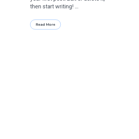
then start writing! ...
Read More