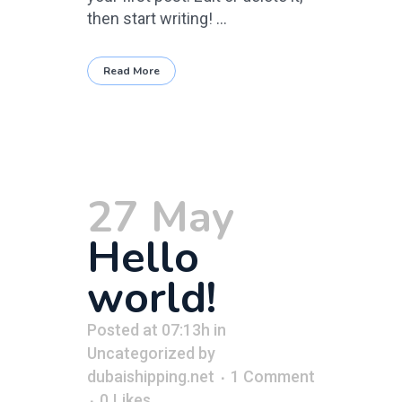
then start writing! ...
Read More
27 May
Hello
world!
Posted at 07:13h
in
Uncategorized
by
dubaishipping.net
1 Comment
0
Likes