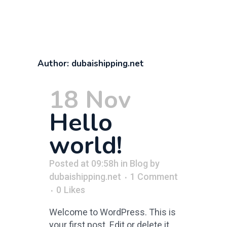
Author: dubaishipping.net
18 Nov
Hello
world!
Posted at 09:58h
in
Blog
by
dubaishipping.net
1 Comment
0
Likes
Welcome to WordPress. This is
your first post. Edit or delete it,